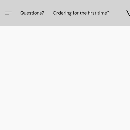
Questions?
Ordering for the first time?