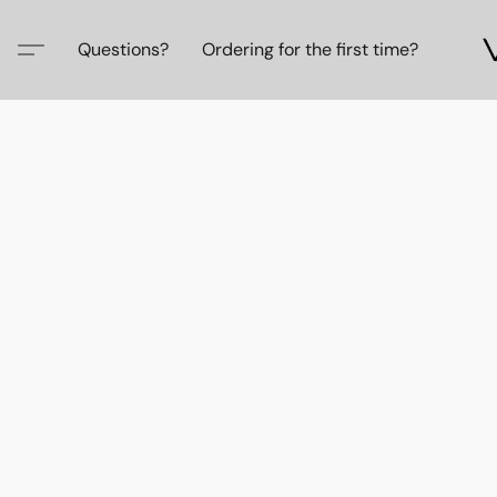
Questions?
Ordering for the first time?