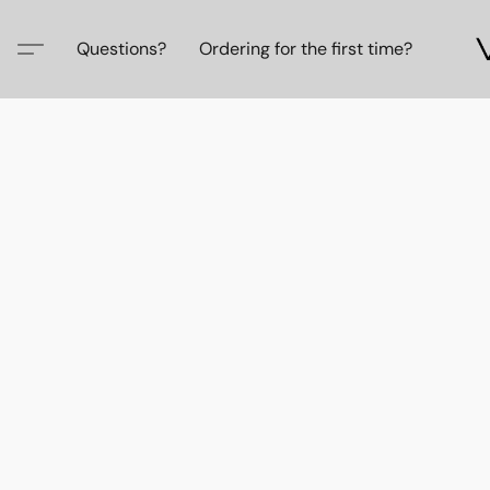
Questions?
Ordering for the first time?