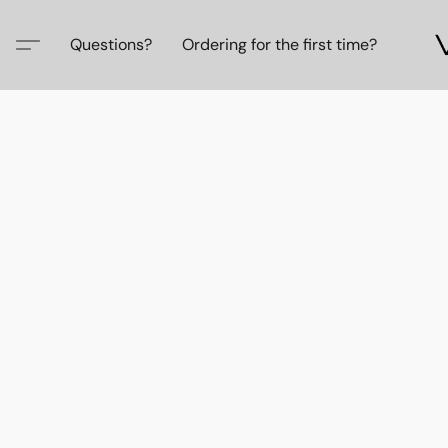
Questions?
Ordering for the first time?