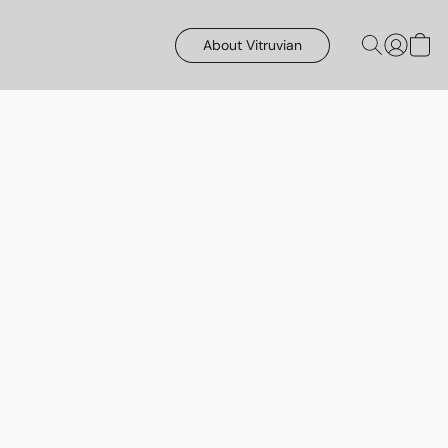
About Vitruvian