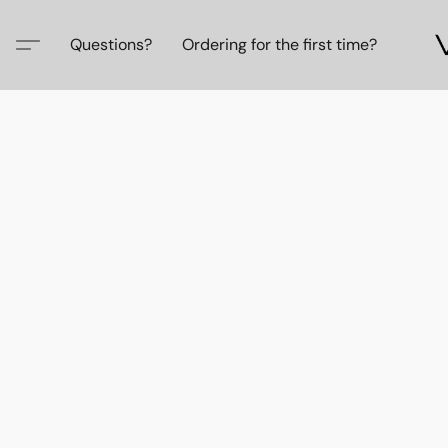
Questions?
Ordering for the first time?