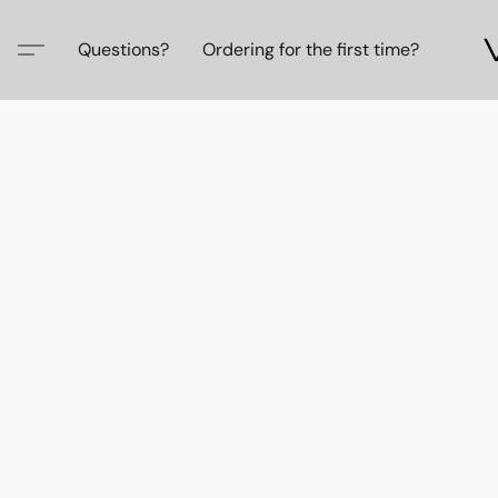
Questions?
Ordering for the first time?