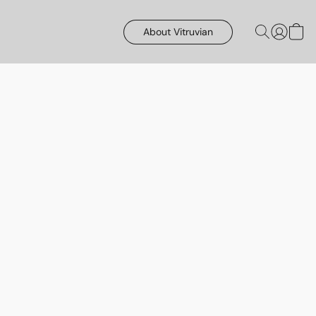
About Vitruvian