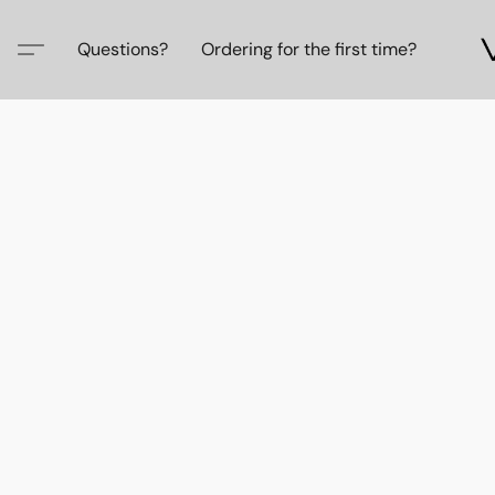
Questions?
Ordering for the first time?