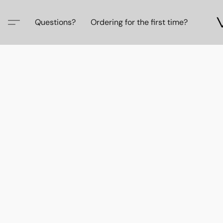
Questions?
Ordering for the first time?