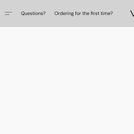
Questions?
Ordering for the first time?