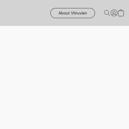
About Vitruvian