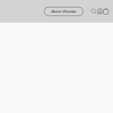
About Vitruvian