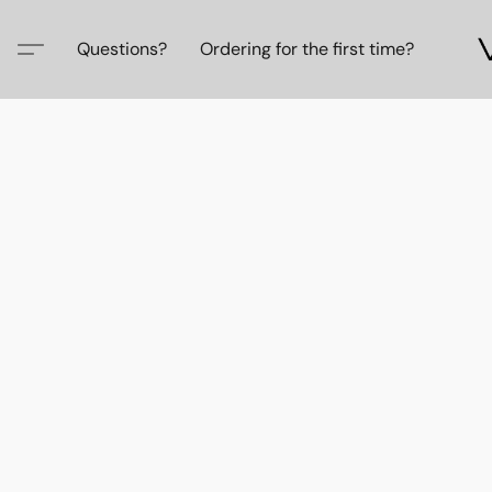
Questions?
Ordering for the first time?