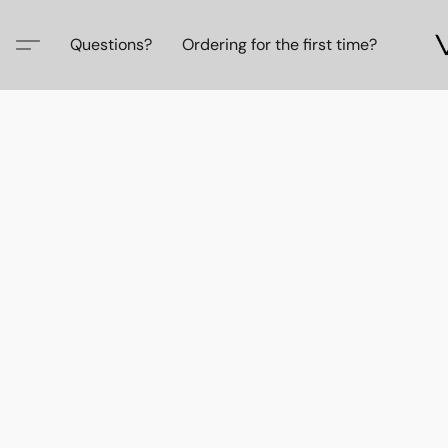
Questions?
Ordering for the first time?