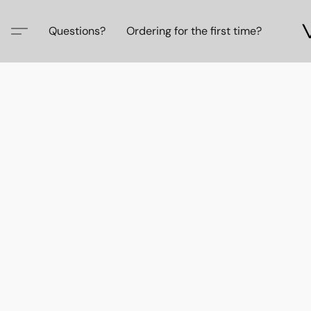
Questions?
Ordering for the first time?