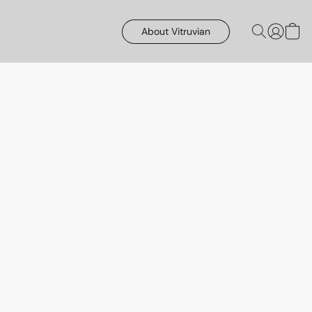
About Vitruvian