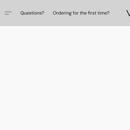
Questions?
Ordering for the first time?