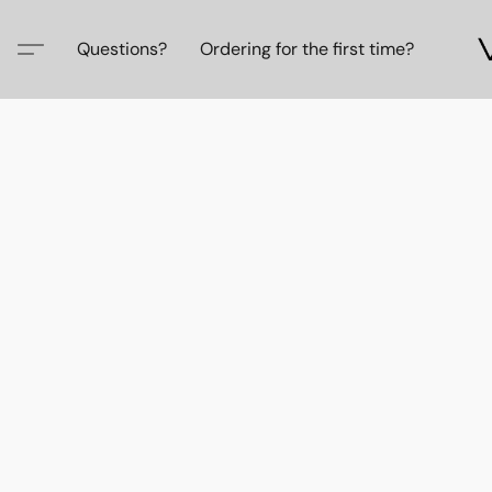
Questions?
Ordering for the first time?