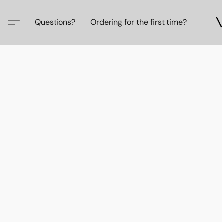
Questions?
Ordering for the first time?