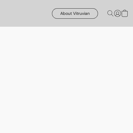
About Vitruvian