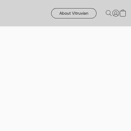
About Vitruvian