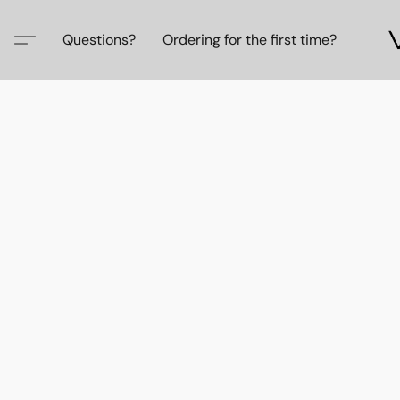
Questions?
Ordering for the first time?