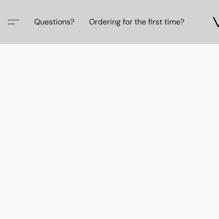
Questions?
Ordering for the first time?