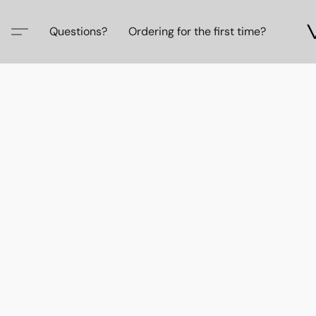
Questions?
Ordering for the first time?