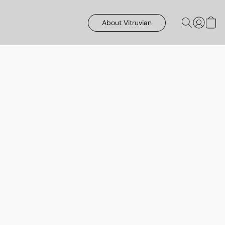
About Vitruvian