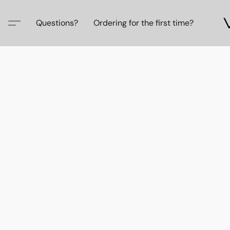
Questions?
Ordering for the first time?