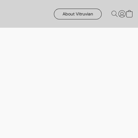
About Vitruvian