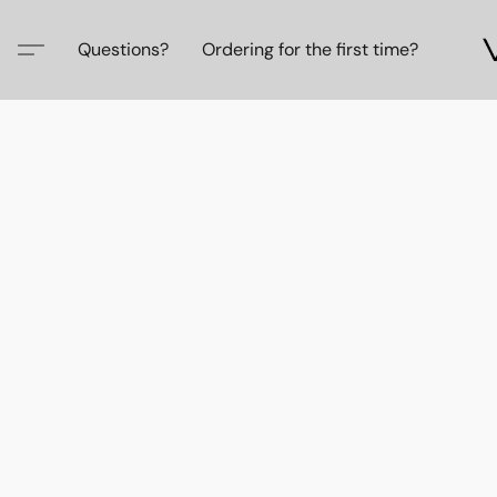
Questions?
Ordering for the first time?