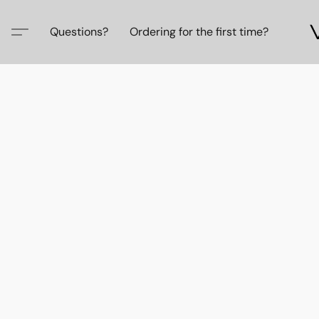
Questions?
Ordering for the first time?