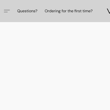
Questions?
Ordering for the first time?