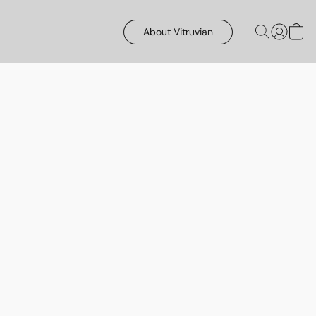
About Vitruvian