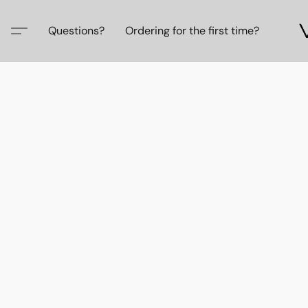
Questions?
Ordering for the first time?