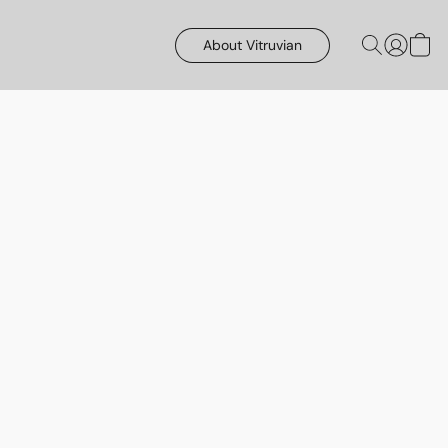
About Vitruvian