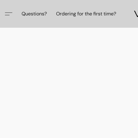
Questions?
Ordering for the first time?