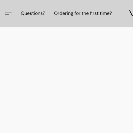
Questions?
Ordering for the first time?