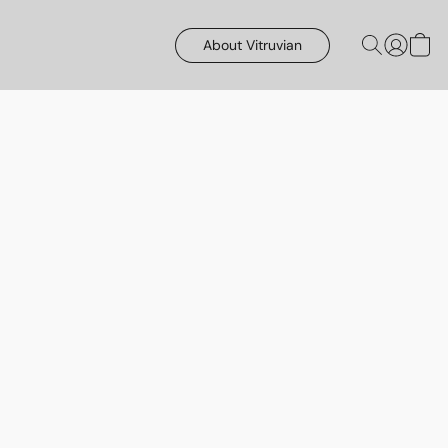
About Vitruvian