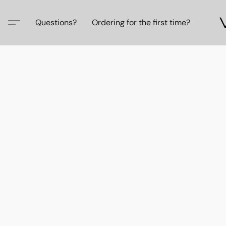
Questions?
Ordering for the first time?