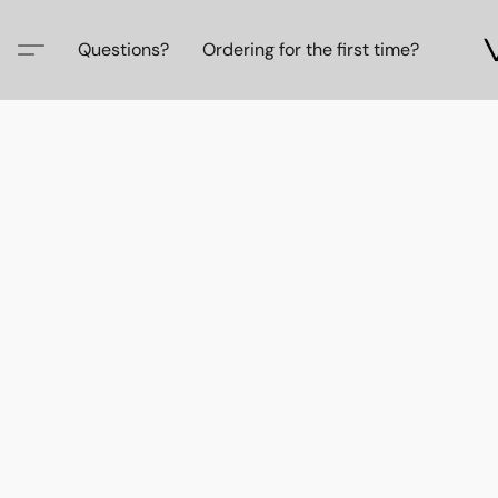
Questions?
Ordering for the first time?