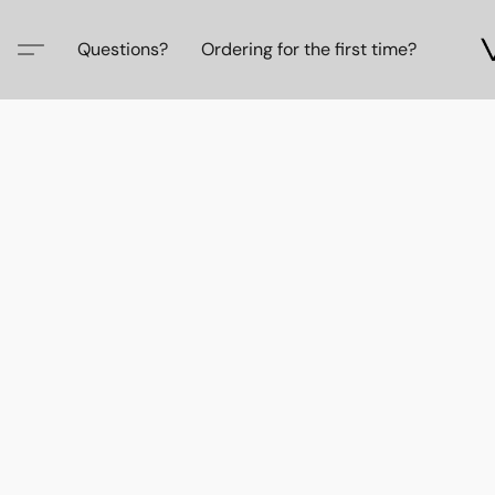
Questions?
Ordering for the first time?