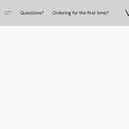
Questions?
Ordering for the first time?