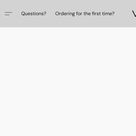
Questions?
Ordering for the first time?