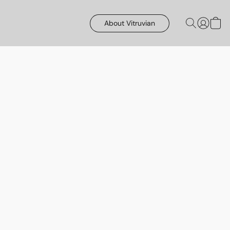
About Vitruvian