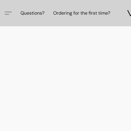
Questions?
Ordering for the first time?