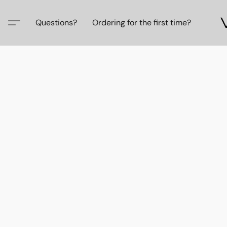
Questions?
Ordering for the first time?