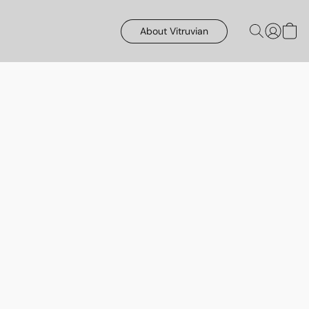
About Vitruvian