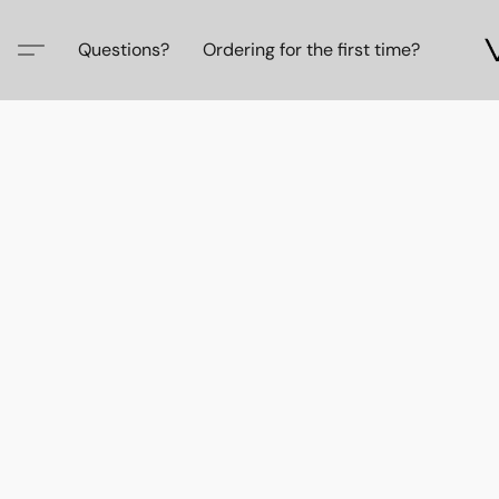
Questions?
Ordering for the first time?