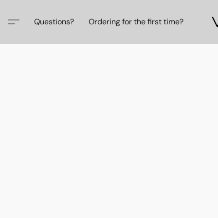
Questions?
Ordering for the first time?